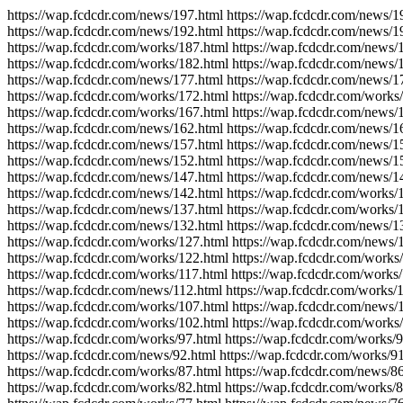
https://wap.fcdcdr.com/news/197.html https://wap.fcdcdr.com/news/1
https://wap.fcdcdr.com/news/192.html https://wap.fcdcdr.com/news/1
https://wap.fcdcdr.com/works/187.html https://wap.fcdcdr.com/news/
https://wap.fcdcdr.com/works/182.html https://wap.fcdcdr.com/news/
https://wap.fcdcdr.com/news/177.html https://wap.fcdcdr.com/news/1
https://wap.fcdcdr.com/works/172.html https://wap.fcdcdr.com/works
https://wap.fcdcdr.com/works/167.html https://wap.fcdcdr.com/news/
https://wap.fcdcdr.com/news/162.html https://wap.fcdcdr.com/news/1
https://wap.fcdcdr.com/news/157.html https://wap.fcdcdr.com/news/1
https://wap.fcdcdr.com/news/152.html https://wap.fcdcdr.com/news/1
https://wap.fcdcdr.com/news/147.html https://wap.fcdcdr.com/news/1
https://wap.fcdcdr.com/news/142.html https://wap.fcdcdr.com/works/
https://wap.fcdcdr.com/news/137.html https://wap.fcdcdr.com/works/
https://wap.fcdcdr.com/news/132.html https://wap.fcdcdr.com/news/1
https://wap.fcdcdr.com/works/127.html https://wap.fcdcdr.com/news/
https://wap.fcdcdr.com/works/122.html https://wap.fcdcdr.com/works
https://wap.fcdcdr.com/works/117.html https://wap.fcdcdr.com/works
https://wap.fcdcdr.com/news/112.html https://wap.fcdcdr.com/works/
https://wap.fcdcdr.com/works/107.html https://wap.fcdcdr.com/news/
https://wap.fcdcdr.com/works/102.html https://wap.fcdcdr.com/works
https://wap.fcdcdr.com/works/97.html https://wap.fcdcdr.com/works/9
https://wap.fcdcdr.com/news/92.html https://wap.fcdcdr.com/works/91
https://wap.fcdcdr.com/works/87.html https://wap.fcdcdr.com/news/86
https://wap.fcdcdr.com/works/82.html https://wap.fcdcdr.com/works/8