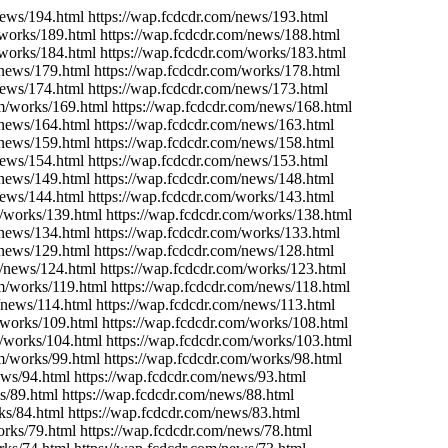
news/194.html https://wap.fcdcdr.com/news/193.html
/works/189.html https://wap.fcdcdr.com/news/188.html
/works/184.html https://wap.fcdcdr.com/works/183.html
/news/179.html https://wap.fcdcdr.com/works/178.html
news/174.html https://wap.fcdcdr.com/news/173.html
om/works/169.html https://wap.fcdcdr.com/news/168.html
/news/164.html https://wap.fcdcdr.com/news/163.html
/news/159.html https://wap.fcdcdr.com/news/158.html
news/154.html https://wap.fcdcdr.com/news/153.html
/news/149.html https://wap.fcdcdr.com/news/148.html
news/144.html https://wap.fcdcdr.com/works/143.html
m/works/139.html https://wap.fcdcdr.com/works/138.html
/news/134.html https://wap.fcdcdr.com/works/133.html
/news/129.html https://wap.fcdcdr.com/news/128.html
m/news/124.html https://wap.fcdcdr.com/works/123.html
om/works/119.html https://wap.fcdcdr.com/news/118.html
/news/114.html https://wap.fcdcdr.com/news/113.html
/works/109.html https://wap.fcdcdr.com/works/108.html
m/works/104.html https://wap.fcdcdr.com/works/103.html
m/works/99.html https://wap.fcdcdr.com/works/98.html
ews/94.html https://wap.fcdcdr.com/news/93.html
s/89.html https://wap.fcdcdr.com/news/88.html
ks/84.html https://wap.fcdcdr.com/news/83.html
orks/79.html https://wap.fcdcdr.com/news/78.html