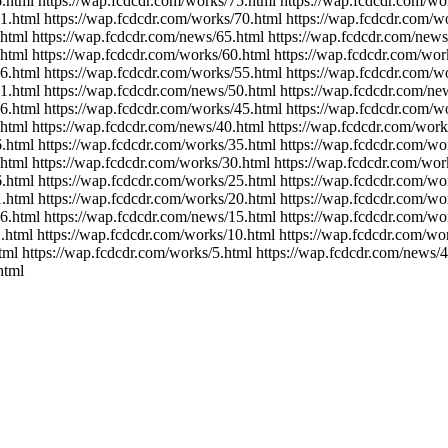
.html https://wap.fcdcdr.com/works/75.html https://wap.fcdcdr.com/wo
1.html https://wap.fcdcdr.com/works/70.html https://wap.fcdcdr.com/w
.html https://wap.fcdcdr.com/news/65.html https://wap.fcdcdr.com/news
html https://wap.fcdcdr.com/works/60.html https://wap.fcdcdr.com/wor
6.html https://wap.fcdcdr.com/works/55.html https://wap.fcdcdr.com/w
1.html https://wap.fcdcdr.com/news/50.html https://wap.fcdcdr.com/ne
6.html https://wap.fcdcdr.com/works/45.html https://wap.fcdcdr.com/w
html https://wap.fcdcdr.com/news/40.html https://wap.fcdcdr.com/work
.html https://wap.fcdcdr.com/works/35.html https://wap.fcdcdr.com/wo
html https://wap.fcdcdr.com/works/30.html https://wap.fcdcdr.com/wor
.html https://wap.fcdcdr.com/works/25.html https://wap.fcdcdr.com/wo
.html https://wap.fcdcdr.com/works/20.html https://wap.fcdcdr.com/wo
6.html https://wap.fcdcdr.com/news/15.html https://wap.fcdcdr.com/wo
.html https://wap.fcdcdr.com/works/10.html https://wap.fcdcdr.com/wo
tml https://wap.fcdcdr.com/works/5.html https://wap.fcdcdr.com/news/4
html