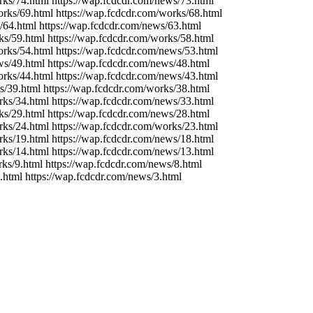
rks/74.html https://wap.fcdcdr.com/news/73.html
orks/69.html https://wap.fcdcdr.com/works/68.html
/64.html https://wap.fcdcdr.com/news/63.html
ks/59.html https://wap.fcdcdr.com/works/58.html
orks/54.html https://wap.fcdcdr.com/news/53.html
ws/49.html https://wap.fcdcdr.com/news/48.html
orks/44.html https://wap.fcdcdr.com/news/43.html
s/39.html https://wap.fcdcdr.com/works/38.html
rks/34.html https://wap.fcdcdr.com/news/33.html
ks/29.html https://wap.fcdcdr.com/news/28.html
rks/24.html https://wap.fcdcdr.com/works/23.html
rks/19.html https://wap.fcdcdr.com/news/18.html
rks/14.html https://wap.fcdcdr.com/news/13.html
rks/9.html https://wap.fcdcdr.com/news/8.html
.html https://wap.fcdcdr.com/news/3.html