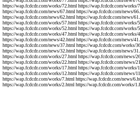
https://wap.fcdcdr.com/works/77.html https://wap.fcdcdr.com/news/76
https://wap.fcdcdr.com/works/72.html https://wap.fcdcdr.com/works/7
https://wap.fcdcdr.com/news/67.html https://wap.fcdcdr.com/news/66
https://wap.fcdcdr.com/news/62.html https://wap.fcdcdr.com/news/61.
https://wap.fcdcdr.com/works/57.html https://wap.fcdcdr.com/works/5
https://wap.fcdcdr.com/works/52.html https://wap.fcdcdr.com/works/5
https://wap.fcdcdr.com/works/47.html https://wap.fcdcdr.com/works/4
https://wap.fcdcdr.com/news/42.html https://wap.fcdcdr.com/news/41.
https://wap.fcdcdr.com/news/37.html https://wap.fcdcdr.com/works/36
https://wap.fcdcdr.com/news/32.html https://wap.fcdcdr.com/news/31.
https://wap.fcdcdr.com/works/27.html https://wap.fcdcdr.com/news/26
https://wap.fcdcdr.com/works/22.html https://wap.fcdcdr.com/news/21
https://wap.fcdcdr.com/works/17.html https://wap.fcdcdr.com/works/1
https://wap.fcdcdr.com/works/12.html https://wap.fcdcdr.com/news/11
https://wap.fcdcdr.com/works/7.html https://wap.fcdcdr.com/news/6.h
https://wap.fcdcdr.com/works/2.html https://wap.fcdcdr.com/works/1.