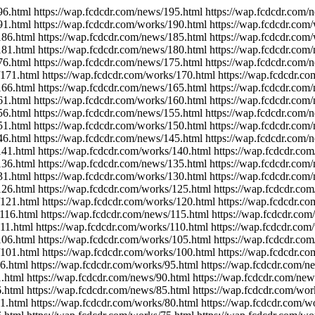
96.html https://wap.fcdcdr.com/news/195.html https://wap.fcdcdr.com/
91.html https://wap.fcdcdr.com/works/190.html https://wap.fcdcdr.com
186.html https://wap.fcdcdr.com/news/185.html https://wap.fcdcdr.com
181.html https://wap.fcdcdr.com/news/180.html https://wap.fcdcdr.com
76.html https://wap.fcdcdr.com/news/175.html https://wap.fcdcdr.com/
/171.html https://wap.fcdcdr.com/works/170.html https://wap.fcdcdr.c
166.html https://wap.fcdcdr.com/news/165.html https://wap.fcdcdr.com
61.html https://wap.fcdcdr.com/works/160.html https://wap.fcdcdr.com
56.html https://wap.fcdcdr.com/news/155.html https://wap.fcdcdr.com/
51.html https://wap.fcdcdr.com/works/150.html https://wap.fcdcdr.com
46.html https://wap.fcdcdr.com/news/145.html https://wap.fcdcdr.com/
141.html https://wap.fcdcdr.com/works/140.html https://wap.fcdcdr.co
136.html https://wap.fcdcdr.com/news/135.html https://wap.fcdcdr.com
31.html https://wap.fcdcdr.com/works/130.html https://wap.fcdcdr.com
126.html https://wap.fcdcdr.com/works/125.html https://wap.fcdcdr.co
/121.html https://wap.fcdcdr.com/works/120.html https://wap.fcdcdr.c
/116.html https://wap.fcdcdr.com/news/115.html https://wap.fcdcdr.com
111.html https://wap.fcdcdr.com/works/110.html https://wap.fcdcdr.com
106.html https://wap.fcdcdr.com/works/105.html https://wap.fcdcdr.co
/101.html https://wap.fcdcdr.com/works/100.html https://wap.fcdcdr.co
6.html https://wap.fcdcdr.com/works/95.html https://wap.fcdcdr.com/n
.html https://wap.fcdcdr.com/news/90.html https://wap.fcdcdr.com/new
.html https://wap.fcdcdr.com/news/85.html https://wap.fcdcdr.com/wor
1.html https://wap.fcdcdr.com/works/80.html https://wap.fcdcdr.com/w